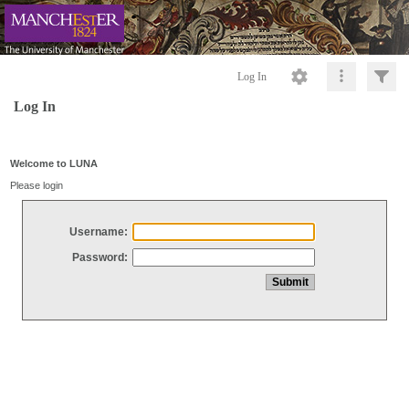
Log In
Log In
Welcome to LUNA
Please login
Username:
Password: