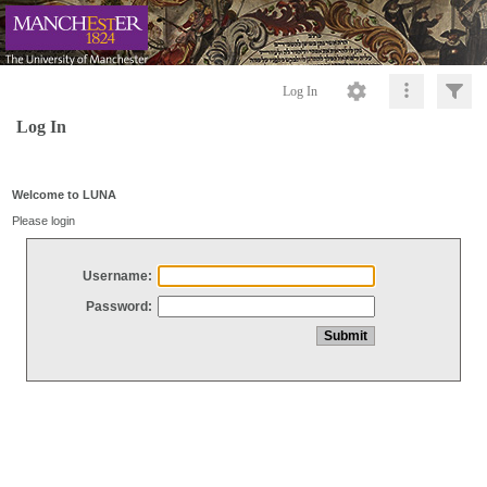
Log In
Log In
Welcome to LUNA
Please login
Username:
Password: