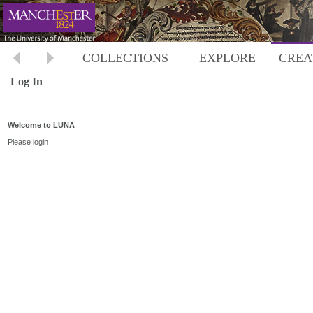
COLLECTIONS
EXPLORE
CREA
Log In
Welcome to LUNA
Please login