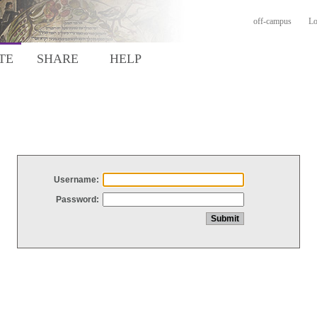
off-campus
Lo
TE
SHARE
HELP
Username:
Password: