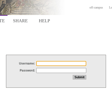
off-campus
Lo
TE
SHARE
HELP
Username:
Password: