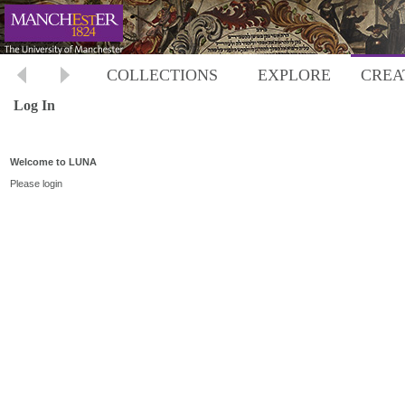
COLLECTIONS
EXPLORE
CREA
Log In
Welcome to LUNA
Please login