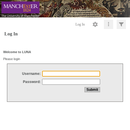
Log In
Log In
Welcome to LUNA
Please login
Username:
Password: