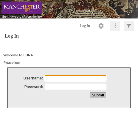
Log In
Log In
Welcome to LUNA
Please login
Username:
Password: