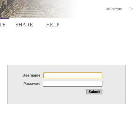
off-campus
Lo
TE
SHARE
HELP
Username:
Password: