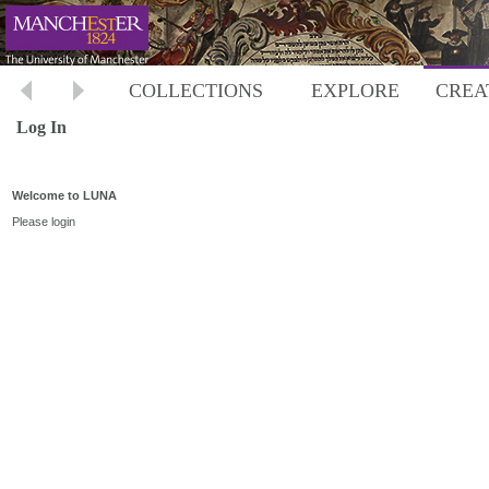
COLLECTIONS
EXPLORE
CREA
Log In
Welcome to LUNA
Please login