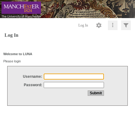
Log In
Log In
Welcome to LUNA
Please login
Username:
Password: