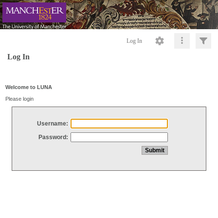
Log In
Log In
Welcome to LUNA
Please login
Username:
Password: