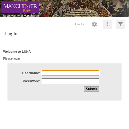
Log In
Log In
Welcome to LUNA
Please login
Username:
Password: