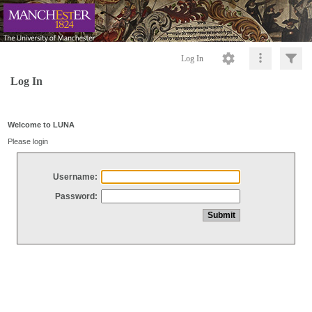
Log In
Log In
Welcome to LUNA
Please login
Username:
Password: