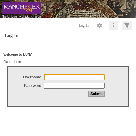
Log In
Log In
Welcome to LUNA
Please login
Username:
Password: