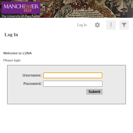
Log In
Log In
Welcome to LUNA
Please login
Username:
Password: