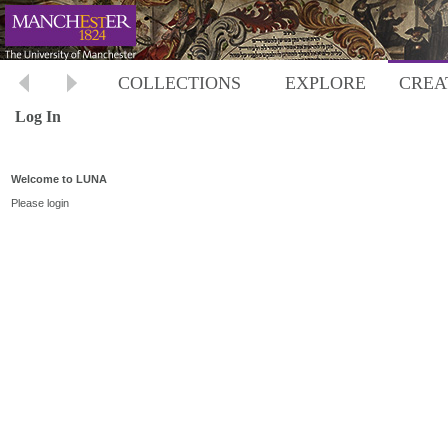
COLLECTIONS
EXPLORE
CREA
Log In
Welcome to LUNA
Please login