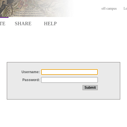
off-campus
Lo
TE
SHARE
HELP
Username:
Password: