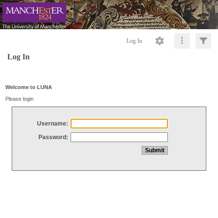
Log In
Log In
Welcome to LUNA
Please login
Username:
Password: