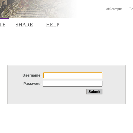
off-campus
Lo
TE
SHARE
HELP
Username:
Password: