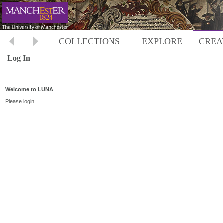
COLLECTIONS
EXPLORE
CREA
Log In
Welcome to LUNA
Please login