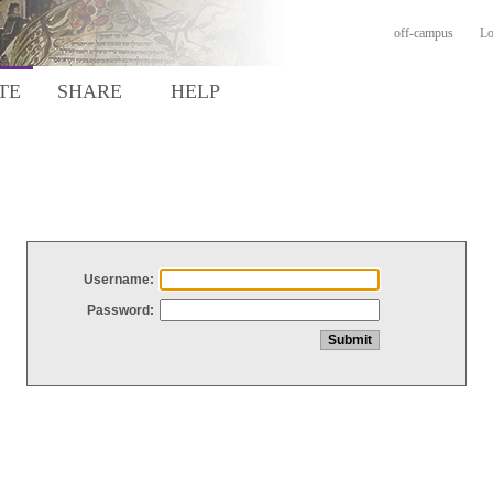
off-campus
Lo
TE
SHARE
HELP
Username:
Password: