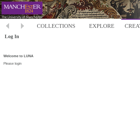
COLLECTIONS
EXPLORE
CREA
Log In
Welcome to LUNA
Please login