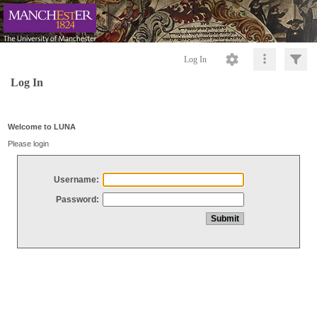
Log In
Log In
Welcome to LUNA
Please login
Username:
Password: