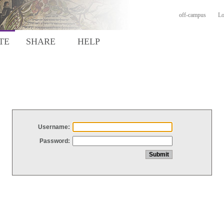
off-campus
Lo
TE
SHARE
HELP
Username:
Password: