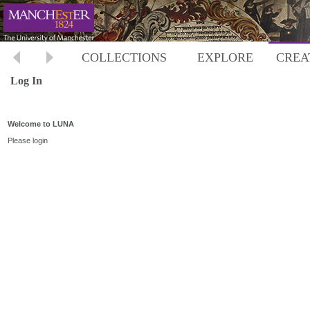
COLLECTIONS
EXPLORE
CREA
Log In
Welcome to LUNA
Please login