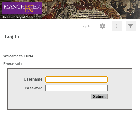
Log In
Log In
Welcome to LUNA
Please login
Username:
Password: