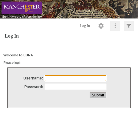
Log In
Log In
Welcome to LUNA
Please login
Username:
Password: