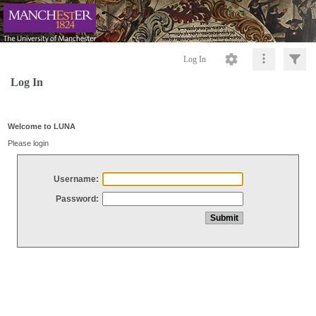
Log In
Log In
Welcome to LUNA
Please login
Username:
Password: