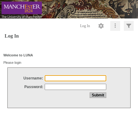
Log In
Log In
Welcome to LUNA
Please login
Username:
Password: