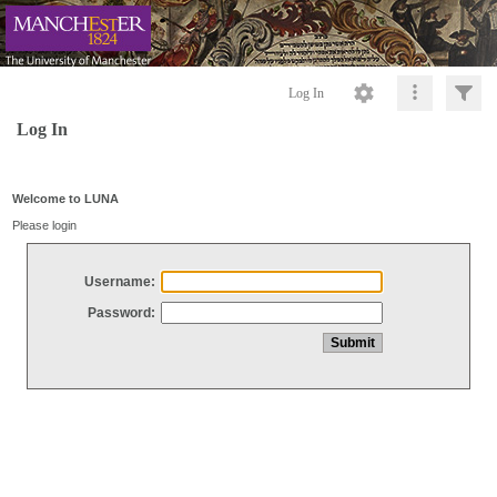
Log In
Log In
Welcome to LUNA
Please login
Username:
Password: