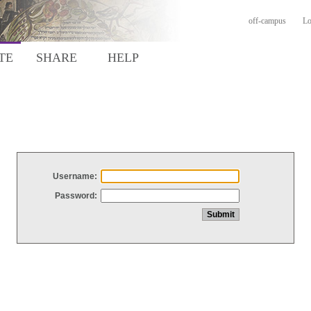
off-campus
Lo
TE
SHARE
HELP
Username:
Password: