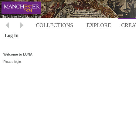
COLLECTIONS
EXPLORE
CREA
Log In
Welcome to LUNA
Please login