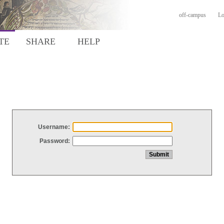
off-campus
Lo
TE
SHARE
HELP
Username:
Password: