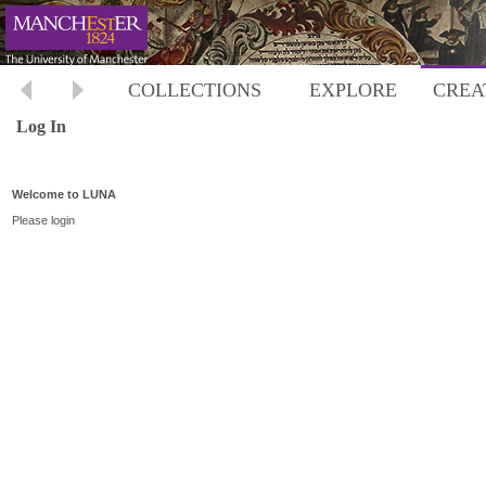
COLLECTIONS
EXPLORE
CREA
Log In
Welcome to LUNA
Please login