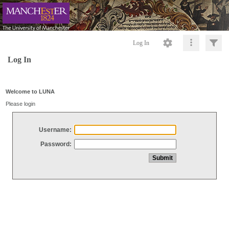
Log In
Log In
Welcome to LUNA
Please login
Username:
Password: