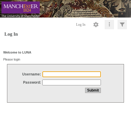
Log In
Log In
Welcome to LUNA
Please login
Username:
Password: