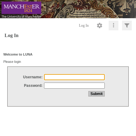
Log In
Log In
Welcome to LUNA
Please login
Username:
Password: