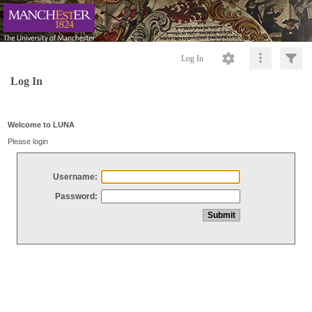
Log In
Log In
Welcome to LUNA
Please login
Username:
Password: