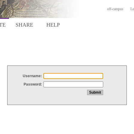
off-campus
Lo
TE
SHARE
HELP
Username:
Password: