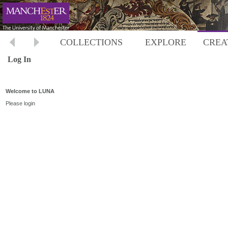
COLLECTIONS
EXPLORE
CREA
Log In
Welcome to LUNA
Please login