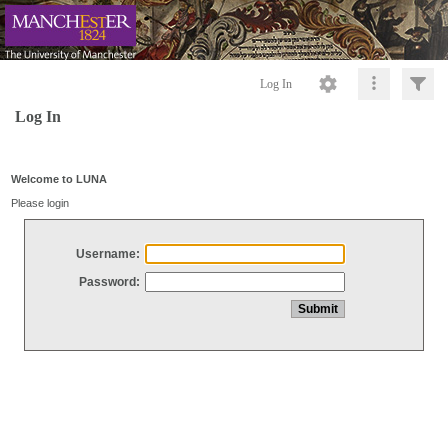
Log In
Log In
Welcome to LUNA
Please login
Username:
Password: