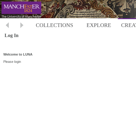
COLLECTIONS
EXPLORE
CREA
Log In
Welcome to LUNA
Please login