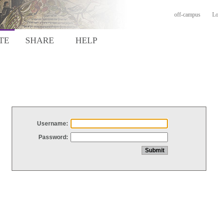
off-campus
Lo
TE
SHARE
HELP
Username:
Password: