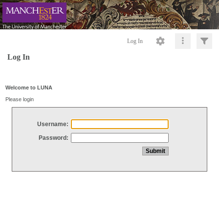
Log In
Log In
Welcome to LUNA
Please login
Username:
Password: