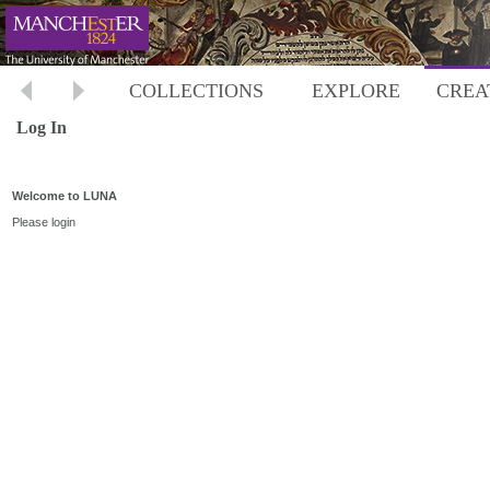
COLLECTIONS
EXPLORE
CREA
Log In
Welcome to LUNA
Please login