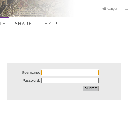
off-campus
Lo
TE
SHARE
HELP
Username:
Password: