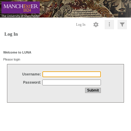
Log In
Log In
Welcome to LUNA
Please login
Username:
Password: