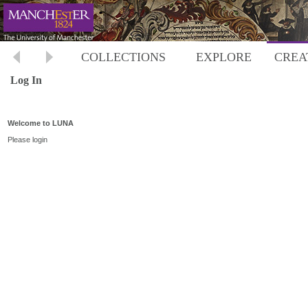
COLLECTIONS
EXPLORE
CREA
Log In
Welcome to LUNA
Please login