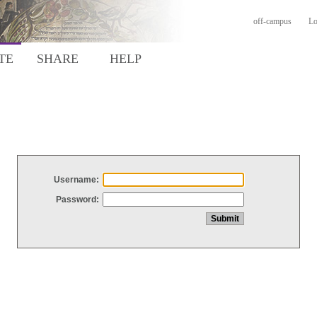
off-campus
Lo
TE
SHARE
HELP
Username:
Password: