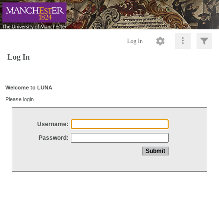
Log In
Log In
Welcome to LUNA
Please login
Username:
Password: