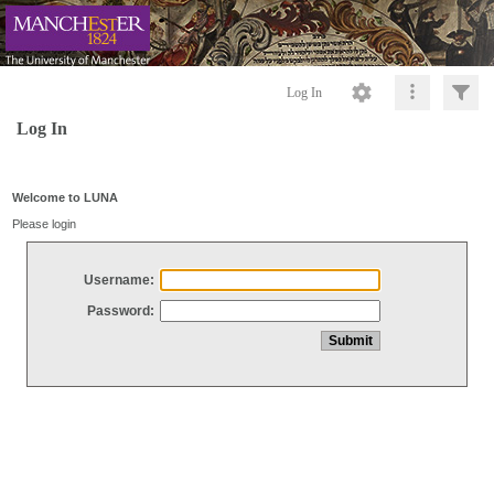
Log In
Log In
Welcome to LUNA
Please login
Username:
Password: