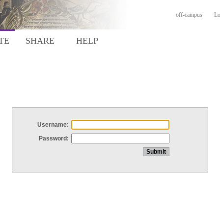
off-campus
Lo
TE
SHARE
HELP
Username:
Password: