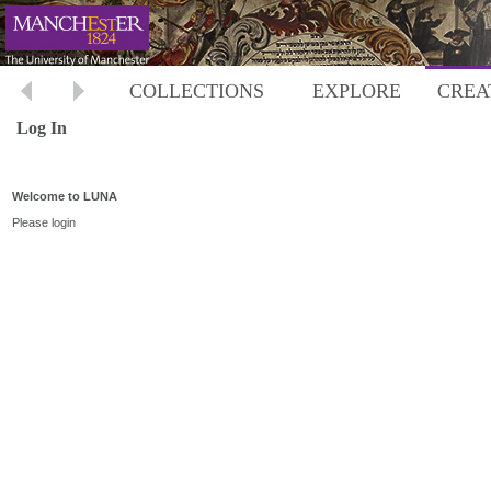
COLLECTIONS
EXPLORE
CREA
Log In
Welcome to LUNA
Please login