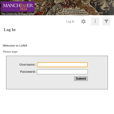
Log In
Log In
Welcome to LUNA
Please login
Username:
Password: