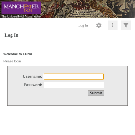
Log In
Log In
Welcome to LUNA
Please login
Username:
Password: