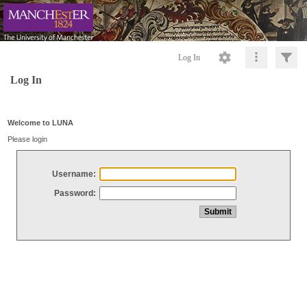
Log In
Log In
Welcome to LUNA
Please login
Username:
Password: