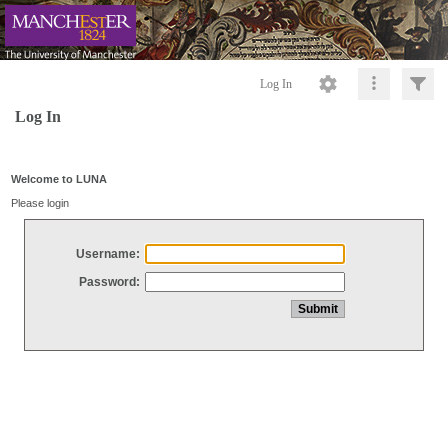
Log In
Log In
Welcome to LUNA
Please login
Username:
Password: