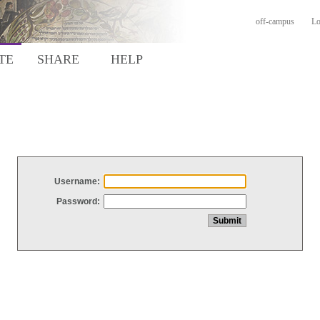
off-campus
Lo
TE
SHARE
HELP
Username:
Password: