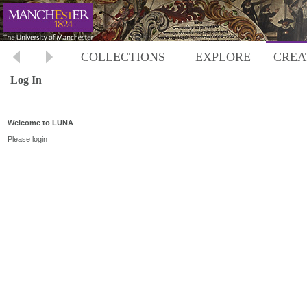
COLLECTIONS
EXPLORE
CREA
Log In
Welcome to LUNA
Please login