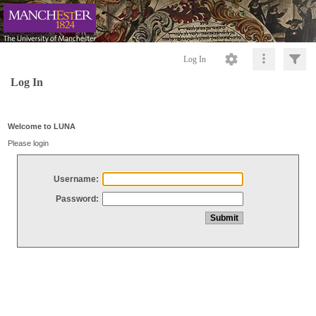
Log In
Log In
Welcome to LUNA
Please login
Username:
Password: