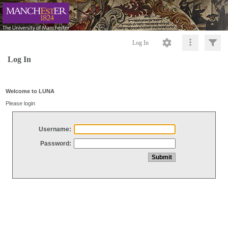
Log In
Log In
Welcome to LUNA
Please login
Username:
Password: