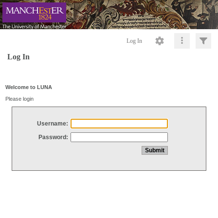
Log In
Log In
Welcome to LUNA
Please login
Username:
Password: