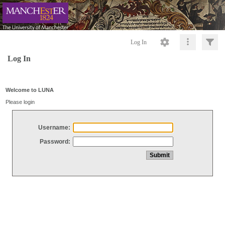
Log In
Log In
Welcome to LUNA
Please login
Username:
Password: