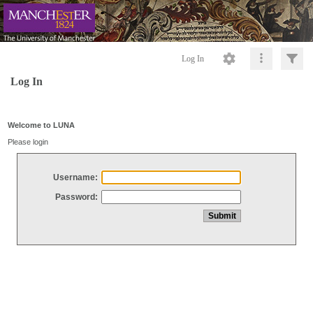
Log In
Log In
Welcome to LUNA
Please login
Username:
Password: